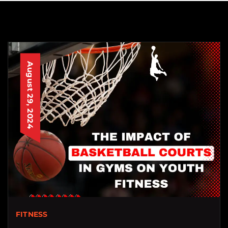
August 29, 2024
FITNESS