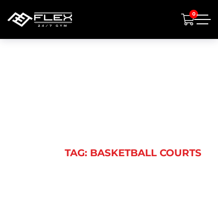
0
BASKETBALL
COURTS
HOME
TAG: BASKETBALL COURTS