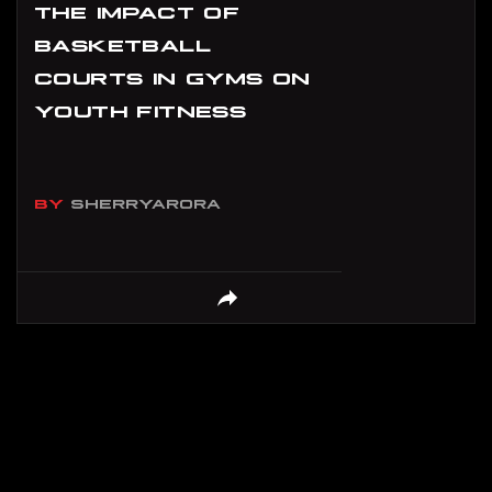
THE IMPACT OF
BASKETBALL
COURTS IN GYMS ON
YOUTH FITNESS
BY
SHERRYARORA