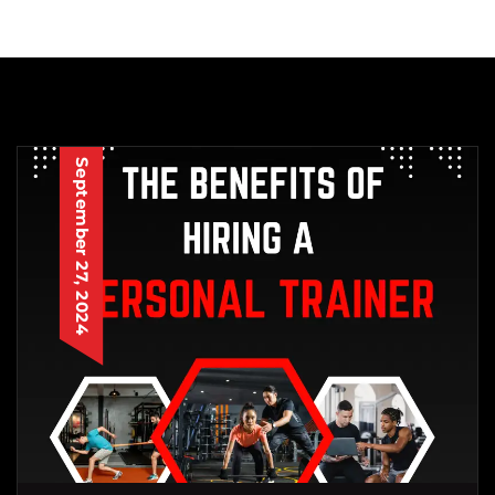
September 27, 2024