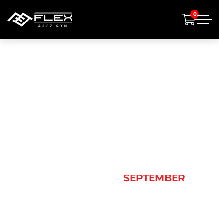
0
MONTH:
SEPTEMBER
2024
HOME
2024
SEPTEMBER