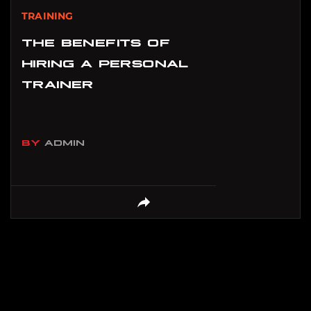
TRAINING
THE BENEFITS OF
HIRING A PERSONAL
TRAINER
BY
ADMIN