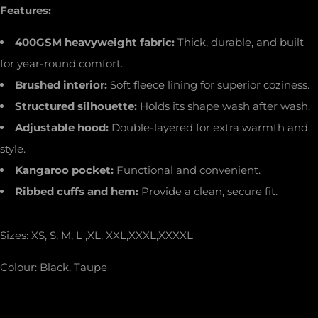
Features:
400GSM heavyweight fabric:
Thick, durable, and built
for year-round comfort.
Brushed interior:
Soft fleece lining for superior coziness.
Structured silhouette:
Holds its shape wash after wash.
Adjustable hood:
Double-layered for extra warmth and
style.
Kangaroo pocket:
Functional and convenient.
Ribbed cuffs and hem:
Provide a clean, secure fit.
Sizes: XS, S, M, L ,XL, XXL,XXXL,XXXXL
Colour: Black, Taupe