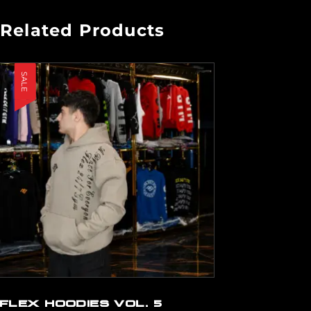
Related Products
SALE
FLEX HOODIES VOL. 5