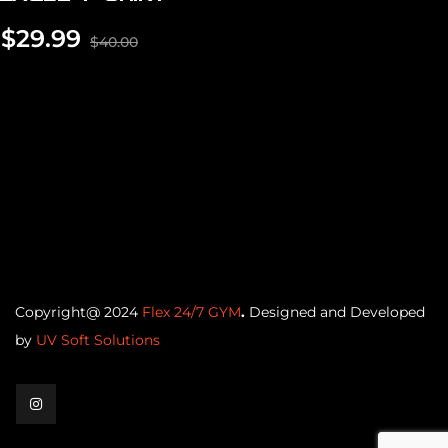
$
29.99
$
40.00
Copyright@ 2024
Flex 24/7 GYM
.
Designed and Developed
by
UV Soft Solutions