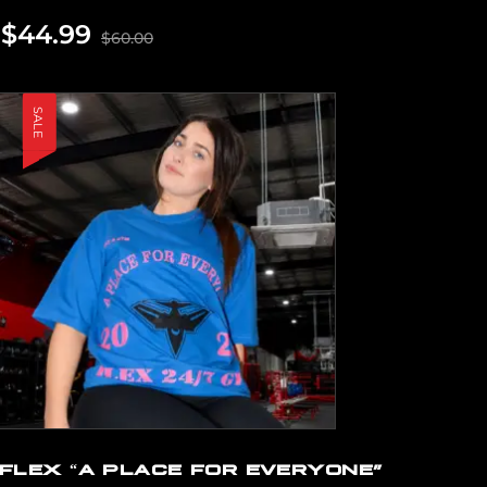
$
44.99
$
60.00
SALE
FLEX “A PLACE FOR EVERYONE”