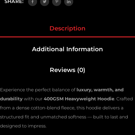
SHARE:
Description
Additional Information
Reviews (0)
Experience the perfect balance of
luxury, warmth, and
durability
with our
400GSM Heavyweight Hoodie
. Crafted
from a dense cotton-blend fleece, this hoodie delivers a
structured fit and unmatched softness — built to last and
designed to impress.