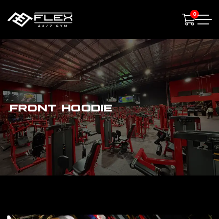
0
FRONT HOODIE