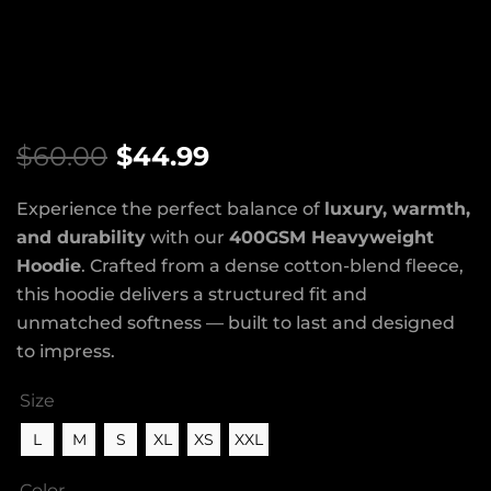
$
60.00
$
44.99
Experience the perfect balance of
luxury, warmth,
and durability
with our
400GSM Heavyweight
Hoodie
. Crafted from a dense cotton-blend fleece,
this hoodie delivers a structured fit and
unmatched softness — built to last and designed
to impress.
Size
L
M
S
XL
XS
XXL
Color