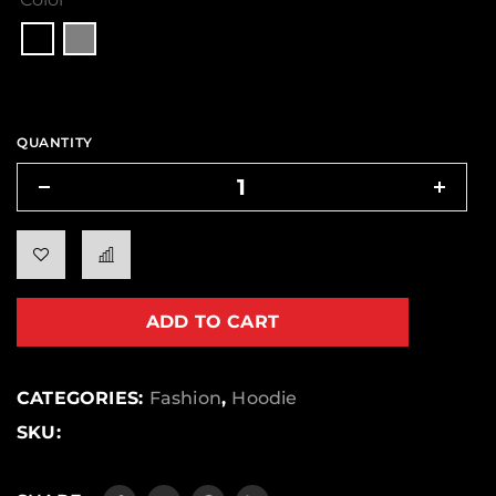
QUANTITY
ADD TO CART
CATEGORIES:
Fashion
,
Hoodie
SKU: