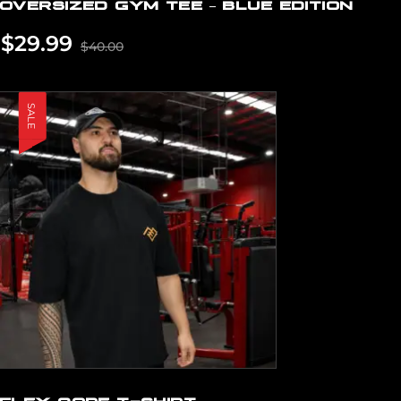
OVERSIZED GYM TEE – BLUE EDITION
$
29.99
$
40.00
SALE
FLEX CORE T-SHIRT