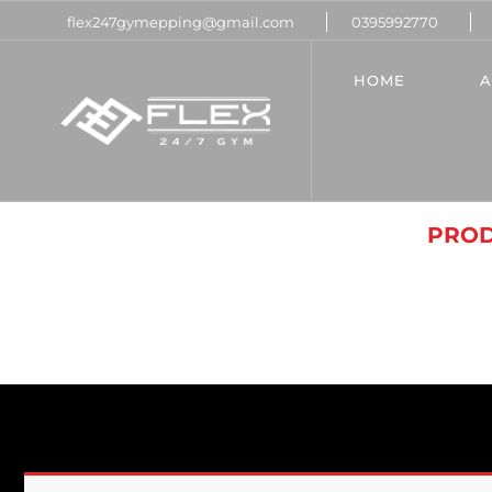
flex247gymepping@gmail.com
0395992770
HOME
A
UNC
HOME
PROD