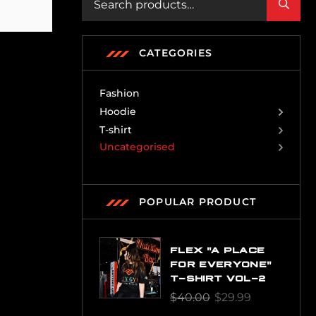
CATEGORIES
Fashion
Hoodie
T-shirt
Uncategorised
POPULAR PRODUCT
FLEX "A PLACE
FOR EVERYONE"
T-SHIRT VOL-2
$
40.00
$
29.99