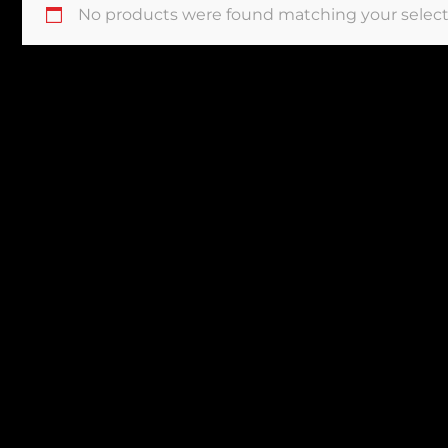
No products were found matching your select