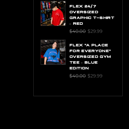
FLEX 24/7
OVERSIZED
GRAPHIC T-SHIRT
– RED
$
40.00
$
29.99
FLEX "A PLACE
FOR EVERYONE"
OVERSIZED GYM
TEE – BLUE
EDITION
$
40.00
$
29.99