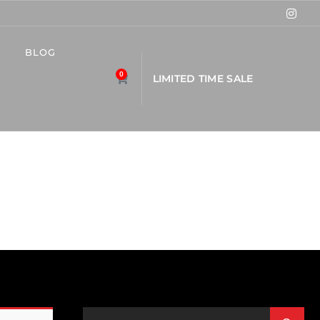
BLOG
0
L
I
M
I
T
E
D
T
I
M
E
S
A
L
E