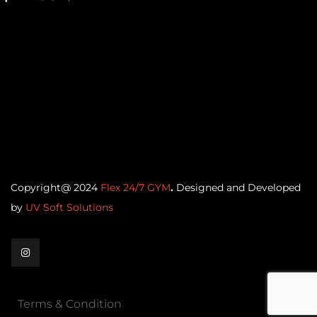
Copyright@ 2024
Flex 24/7 GYM
.
Designed and Developed
by
UV Soft Solutions
Terms & Condition