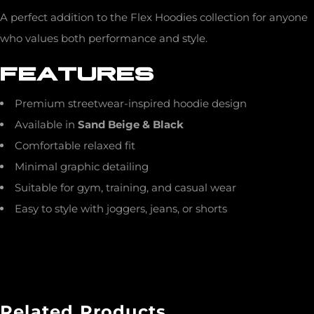
A perfect addition to the Flex Hoodies collection for anyone
who values both performance and style.
FEATURES
Premium streetwear-inspired hoodie design
Available in
Sand Beige & Black
Comfortable relaxed fit
Minimal graphic detailing
Suitable for gym, training, and casual wear
Easy to style with joggers, jeans, or shorts
Related Products