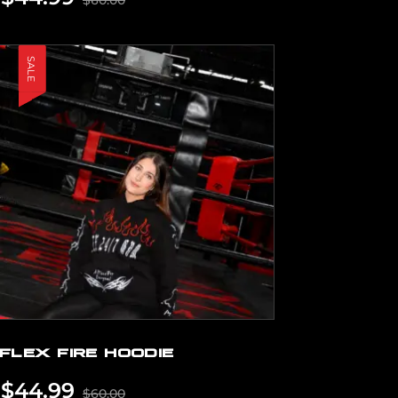
$
60.00
SALE
FLEX FIRE HOODIE
$
44.99
$
60.00