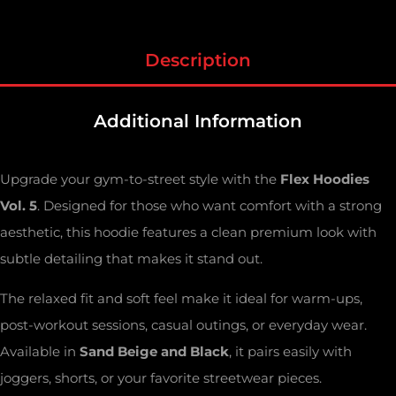
Description
Additional Information
Upgrade your gym-to-street style with the
Flex Hoodies
Vol. 5
. Designed for those who want comfort with a strong
aesthetic, this hoodie features a clean premium look with
subtle detailing that makes it stand out.
The relaxed fit and soft feel make it ideal for warm-ups,
post-workout sessions, casual outings, or everyday wear.
Available in
Sand Beige and Black
, it pairs easily with
joggers, shorts, or your favorite streetwear pieces.