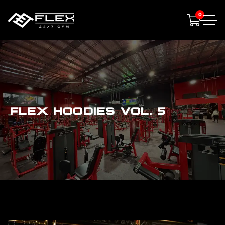
0
FLEX HOODIES VOL. 5