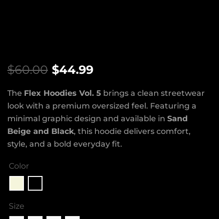
$
60.00
$
44.99
The
Flex Hoodies Vol. 5
brings a clean streetwear
look with a premium oversized feel. Featuring a
minimal graphic design and available in
Sand
Beige and Black
, this hoodie delivers comfort,
style, and a bold everyday fit.
Color
Size