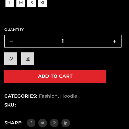
L
M
S
XL
QUANTITY
ADD TO CART
CATEGORIES:
Fashion
,
Hoodie
SKU:
SHARE: