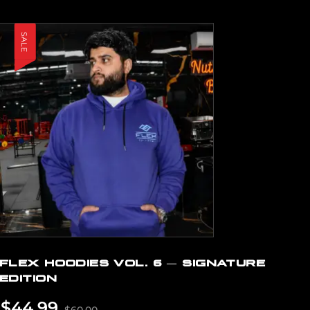
SALE
FLEX HOODIES VOL. 6 — SIGNATURE
EDITION
$
44.99