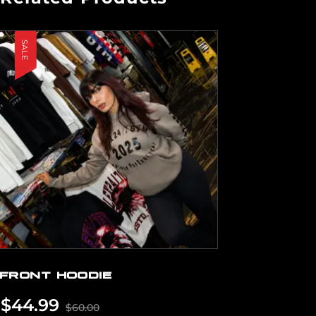
SALE
FRONT HOODIE
$
44.99
$
60.00