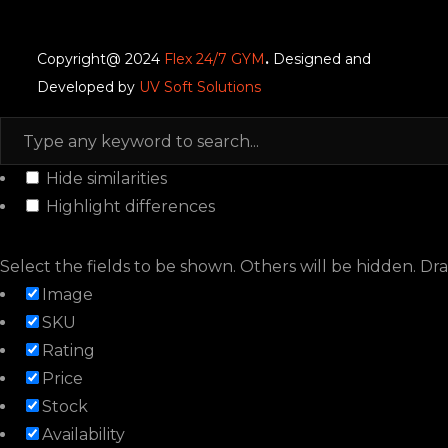
Copyright@ 2024
Flex 24/7 GYM
.
Designed and
Developed by
UV Soft Solutions
Hide similarities
Highlight differences
Select the fields to be shown. Others will be hidden. Dr
Image
SKU
Rating
Price
Stock
Availability