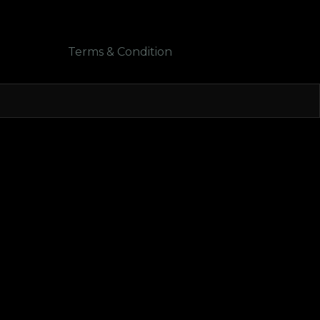
Terms & Condition