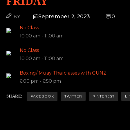
FRIDAY
September 2, 2023
0
BY
No Class
10:00 am
-
11:00 am
No Class
10:00 am
-
11:00 am
Boxing/ Muay Thai classes with GUNZ
6:00 pm
-
6:50 pm
SHARE:
FACEBOOK
TWITTER
PINTEREST
LI