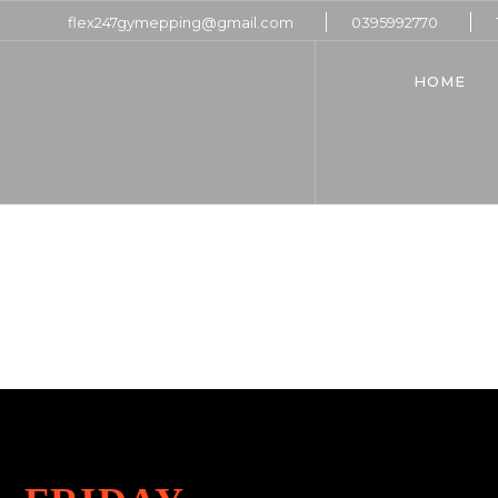
flex247gymepping@gmail.com
0395992770
HOME
HO