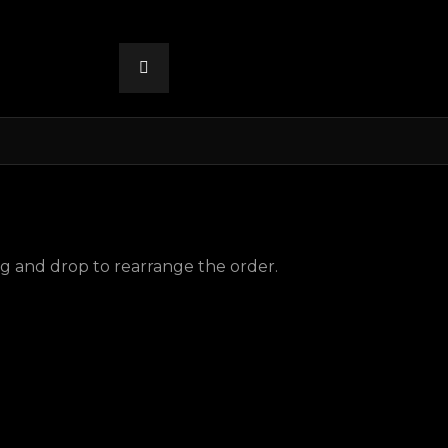
ag and drop to rearrange the order.