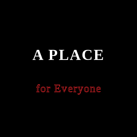
A PLACE
for Everyone